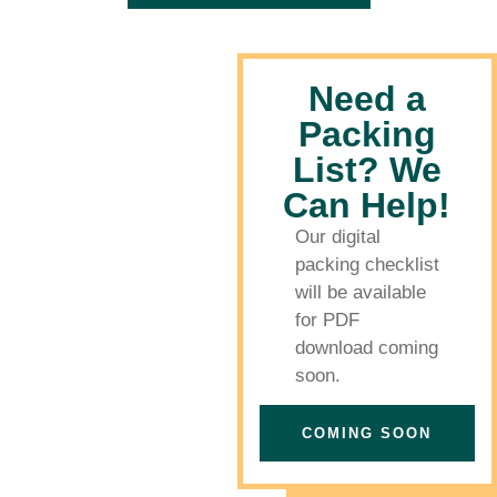
Need a
Packing
List? We
Can Help!
Our digital
packing checklist
will be available
for PDF
download coming
soon.
COMING SOON