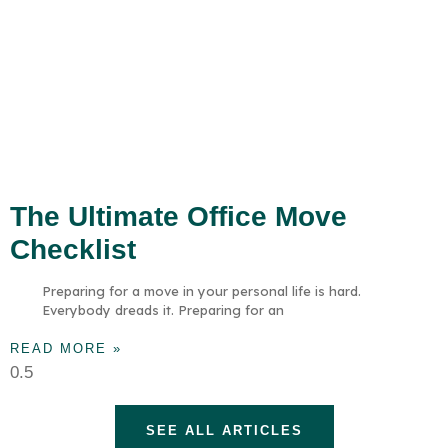
The Ultimate Office Move
Checklist
Preparing for a move in your personal life is hard.
Everybody dreads it. Preparing for an
READ MORE »
SEE ALL ARTICLES