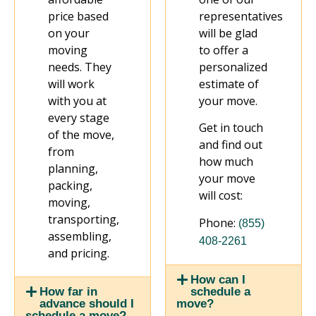
price based
representatives
on your
will be glad
moving
to offer a
needs. They
personalized
will work
estimate of
with you at
your move.
every stage
Get in touch
of the move,
and find out
from
how much
planning,
your move
packing,
will cost:
moving,
transporting,
Phone:
(855)
assembling,
408-2261
and pricing.
How can I
schedule a
How far in
move?
advance should I
schedule a move?