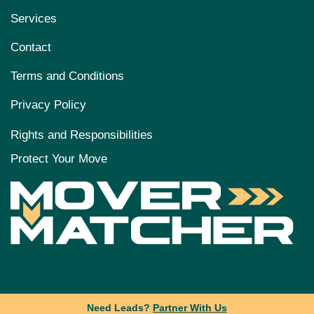
Services
Contact
Terms and Conditions
Privacy Policy
Rights and Responsibilities
Protect Your Move
Need Leads?
Partner With Us