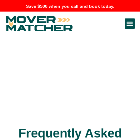
Save $500 when you call and book today.
Frequently Asked