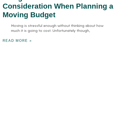
Consideration When Planning a
Moving Budget
Moving is stressful enough without thinking about how
much it is going to cost. Unfortunately though,
READ MORE »