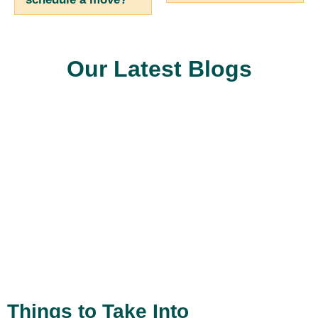
Our Latest Blogs
Things to Take Into