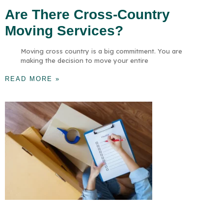
Are There Cross-Country
Moving Services?
Moving cross country is a big commitment. You are
making the decision to move your entire
READ MORE »