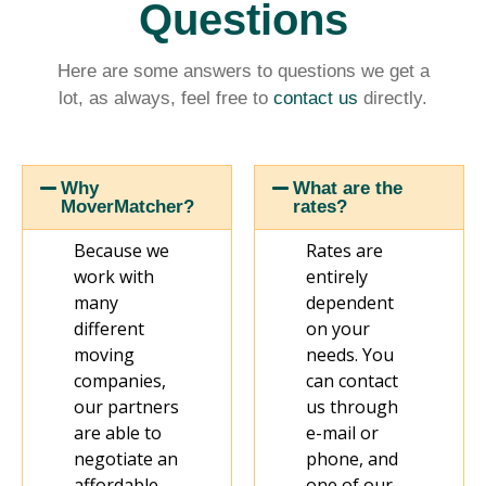
Questions
Here are some answers to questions we get a
lot, as always, feel free to
contact us
directly.
Why
What are the
MoverMatcher?
rates?
Because we
Rates are
work with
entirely
many
dependent
different
on your
moving
needs. You
companies,
can contact
our partners
us through
are able to
e-mail or
negotiate an
phone, and
affordable
one of our