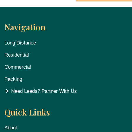
Navigation
Long Distance
Residential
Commercial
Packing
Need Leads? Partner With Us
Quick Links
About