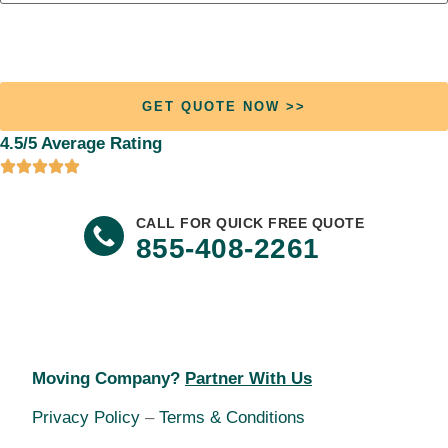
Join +13,721 Happy Customers
Who Found Their Ideal Moving Company.
4.5/5 Average Rating
CALL FOR QUICK FREE QUOTE
855-408-2261
Moving Company?
Partner With Us
Privacy Policy
–
Terms & Conditions