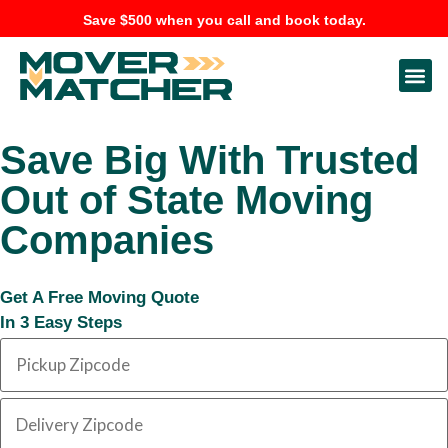
Save $500 when you call and book today.
Save Big With Trusted
Out of State Moving
Companies
Get A Free Moving Quote
In 3 Easy Steps