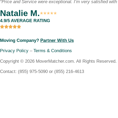
“Price and Service were exceptional. I’m very satisfied with 
Natalie M.
★★★★★
4.9/5 AVERAGE RATING
Moving Company?
Partner With Us
Privacy Policy
–
Terms & Conditions
Copyright © 2026 MoverMatcher.com. All Rights Reserved.
Contact: (855) 975-5090 or (855) 216-4613