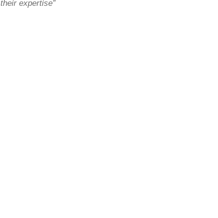
their expertise”