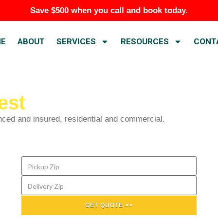
Save $500 when you call and book today.
E
ABOUT
SERVICES
RESOURCES
CONT
est
nced and insured, residential and commercial.