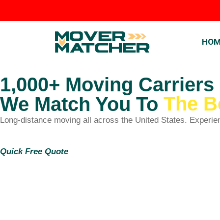
HOM
1,000+ Moving Carriers
The B
We Match You To
Long-distance moving all across the United States. Experie
Quick Free Quote