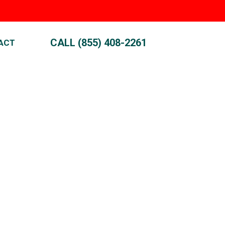
CALL (855) 408-2261
ACT