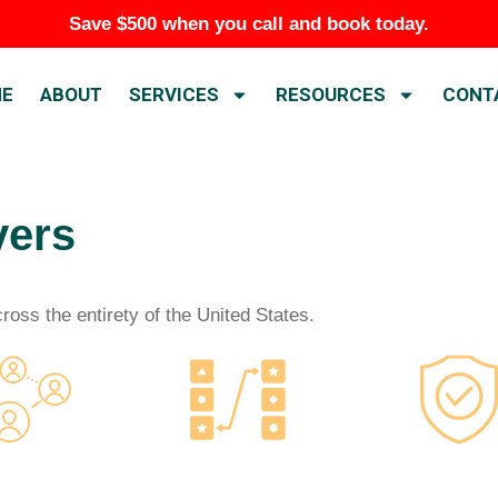
Save $500 when you call and book today.
E
ABOUT
SERVICES
RESOURCES
CONT
vers
oss the entirety of the United States.