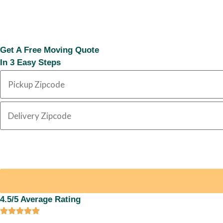
Get A Free Moving Quote
In 3 Easy Steps
4.5/5 Average Rating