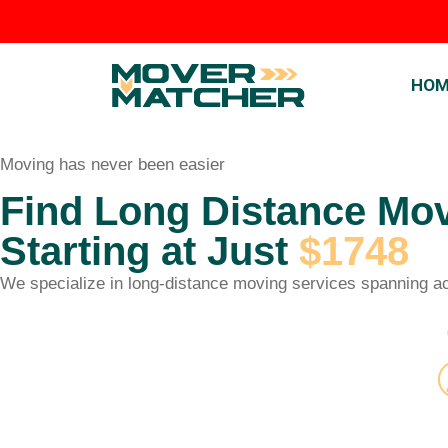
HOM
Moving has never been easier
Find Long Distance Mo
Starting at Just
$1748
We specialize in long-distance moving services spanning acr