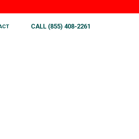
CALL (855) 408-2261
ACT