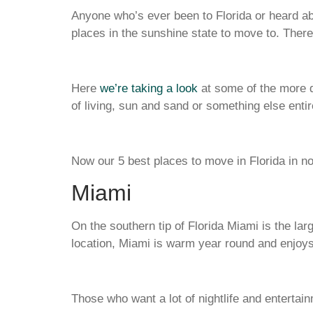
Anyone who’s ever been to Florida or heard ab
places in the sunshine state to move to. There a
Here
we’re taking a look
at some of the more de
of living, sun and sand or something else entir
Now our 5 best places to move in Florida in no 
Miami
On the southern tip of Florida Miami is the larg
location, Miami is warm year round and enjoys
Those who want a lot of nightlife and entert