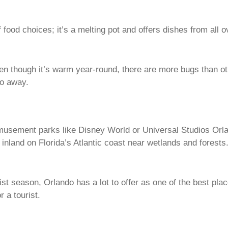
of food choices; it’s a melting pot and offers dishes from all
n though it’s warm year-round, there are more bugs than ot
go away.
 amusement parks like Disney World or Universal Studios Orl
n inland on Florida’s Atlantic coast near wetlands and forests
rist season, Orlando has a lot to offer as one of the best pla
r a tourist.