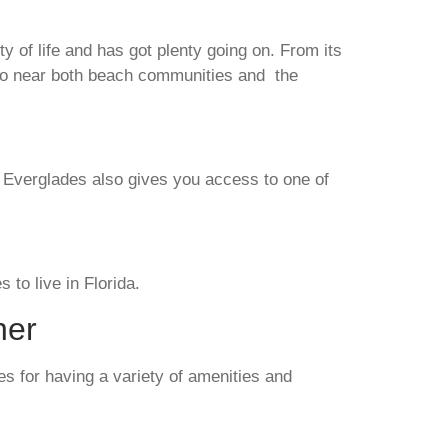
ty of life and has got plenty going on. From its
also near both beach communities and the
he Everglades also gives you access to one of
s to live in Florida.
her
es for having a variety of amenities and