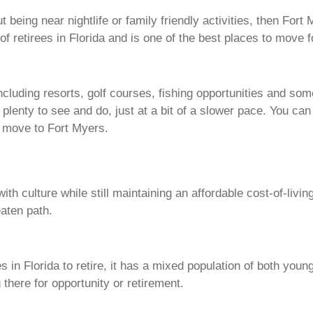
 being near nightlife or family friendly activities, then Fort
of retirees in Florida and is one of the best places to move f
ncluding resorts, golf courses, fishing opportunities and som
ing plenty to see and do, just at a bit of a slower pace. You ca
ou move to Fort Myers.
h culture while still maintaining an affordable cost-of-livin
beaten path.
s in Florida to retire, it has a mixed population of both youn
 there for opportunity or retirement.