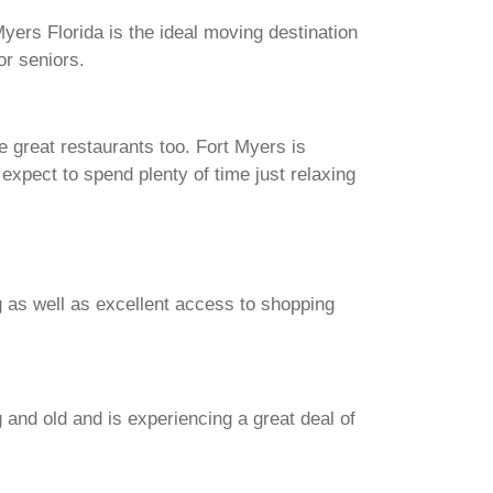
 Myers Florida is the ideal moving destination
or seniors.
e great restaurants too. Fort Myers is
n expect to spend plenty of time just relaxing
g as well as excellent access to shopping
g and old and is experiencing a great deal of