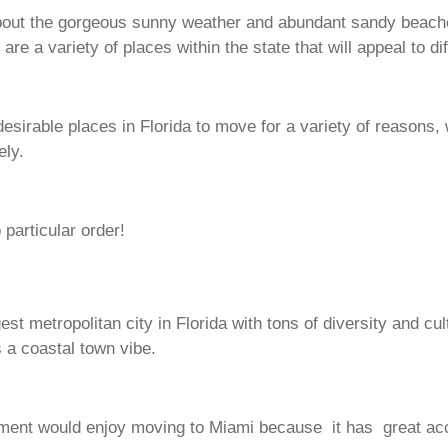
out the gorgeous sunny weather and abundant sandy beaches 
re a variety of places within the state that will appeal to di
sirable places in Florida to move for a variety of reasons, wh
ely.
particular order!
est metropolitan city in Florida with tons of diversity and cul
 a coastal town vibe.
ainment would enjoy moving to Miami because it has great ac