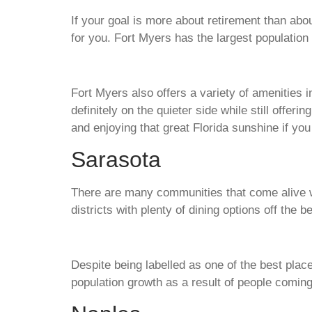
If your goal is more about retirement than about
for you. Fort Myers has the largest population 
Fort Myers also offers a variety of amenities i
definitely on the quieter side while still offer
and enjoying that great Florida sunshine if y
Sarasota
There are many communities that come alive wit
districts with plenty of dining options off the 
Despite being labelled as one of the best place
population growth as a result of people coming