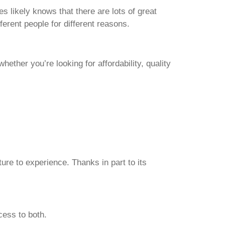
likely knows that there are lots of great
fferent people for different reasons.
ether you’re looking for affordability, quality
ture to experience. Thanks in part to its
cess to both.