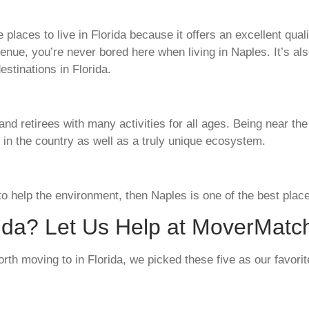
places to live in Florida because it offers an excellent quali
Avenue, you’re never bored here when living in Naples. It’s 
estinations in Florida.
 and retirees with many activities for all ages. Being near t
 in the country as well as a truly unique ecosystem.
 to help the environment, then Naples is one of the best place
rida? Let Us Help at MoverMatc
rth moving to in Florida, we picked these five as our favorit