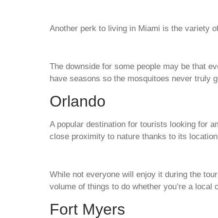
Another perk to living in Miami is the variety 
The downside for some people may be that eve
have seasons so the mosquitoes never truly 
Orlando
A popular destination for tourists looking for
close proximity to nature thanks to its locatio
While not everyone will enjoy it during the tou
volume of things to do whether you’re a local o
Fort Myers