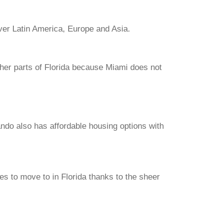
 over Latin America, Europe and Asia.
her parts of Florida because Miami does not
ando also has affordable housing options with
.
ces to move to in Florida thanks to the sheer