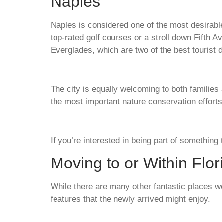
Naples
Naples is considered one of the most desirable 
top-rated golf courses or a stroll down Fifth 
Everglades, which are two of the best tourist d
The city is equally welcoming to both families
the most important nature conservation efforts
If you’re interested in being part of something
Moving to or Within Flo
While there are many other fantastic places wo
features that the newly arrived might enjoy.